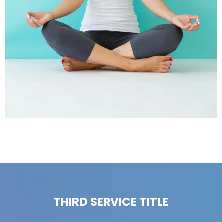
THIRD SERVICE TITLE