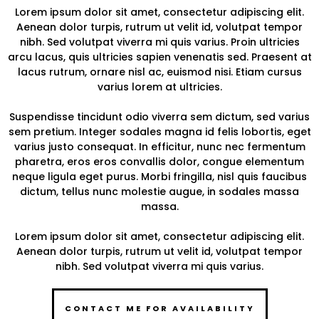
Lorem ipsum dolor sit amet, consectetur adipiscing elit.
Aenean dolor turpis, rutrum ut velit id, volutpat tempor
nibh. Sed volutpat viverra mi quis varius. Proin ultricies
arcu lacus, quis ultricies sapien venenatis sed. Praesent at
lacus rutrum, ornare nisl ac, euismod nisi. Etiam cursus
varius lorem at ultricies.
Suspendisse tincidunt odio viverra sem dictum, sed varius
sem pretium. Integer sodales magna id felis lobortis, eget
varius justo consequat. In efficitur, nunc nec fermentum
pharetra, eros eros convallis dolor, congue elementum
neque ligula eget purus. Morbi fringilla, nisl quis faucibus
dictum, tellus nunc molestie augue, in sodales massa
massa.
Lorem ipsum dolor sit amet, consectetur adipiscing elit.
Aenean dolor turpis, rutrum ut velit id, volutpat tempor
nibh. Sed volutpat viverra mi quis varius.
CONTACT ME FOR AVAILABILITY