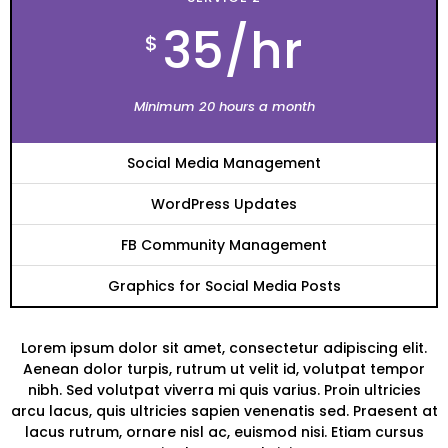
35/hr
$
Minimum 20 hours a month
Social Media Management
WordPress Updates
FB Community Management
Graphics for Social Media Posts
Lorem ipsum dolor sit amet, consectetur adipiscing elit.
Aenean dolor turpis, rutrum ut velit id, volutpat tempor
nibh. Sed volutpat viverra mi quis varius. Proin ultricies
arcu lacus, quis ultricies sapien venenatis sed. Praesent at
lacus rutrum, ornare nisl ac, euismod nisi. Etiam cursus