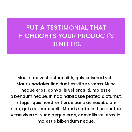
PUT A TESTIMONIAL THAT
HIGHLIGHTS YOUR PRODUCT'S
BENEFITS.
Mauris ac vestibulum nibh, quis euismod velit.
Mauris sodales tincidunt ex vitae viverra. Nunc
neque eros, convallis vel eros id, molestie
bibendum neque. In hac habitasse platea dictumst.
Integer quis hendrerit eros auris ac vestibulum
nibh, quis euismod velit. Mauris sodales tincidunt ex
vitae viverra. Nunc neque eros, convallis vel eros id,
molestie bibendum neque.