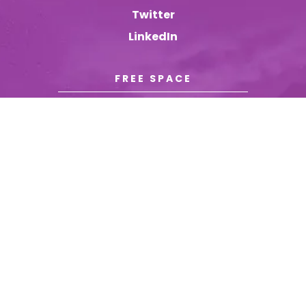
Twitter
LinkedIn
FREE SPACE
© YOURBRAND.COM
|
ALL RIGHTS RESERVED
|
TERMS &