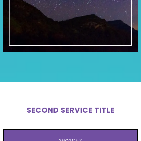
SECOND SERVICE TITLE
SERVICE 2