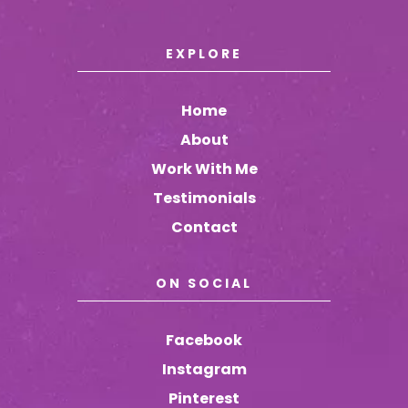
EXPLORE
Home
About
Work With Me
Testimonials
Contact
ON SOCIAL
Facebook
Instagram
Pinterest