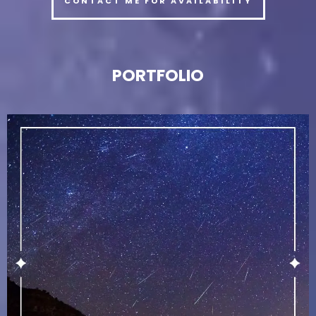
CONTACT ME FOR AVAILABILITY
PORTFOLIO