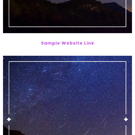
Sample Website Link