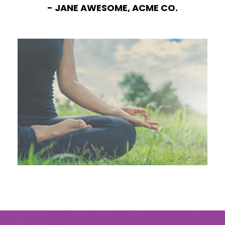
- JANE AWESOME, ACME CO.