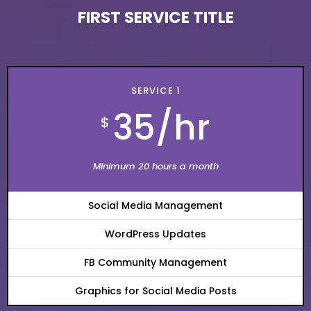
FIRST SERVICE TITLE
SERVICE
1
35/hr
$
Minimum 20 hours a month
Social Media Management
WordPress Updates
FB Community Management
Graphics for Social Media Posts