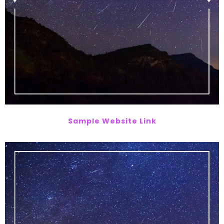
Sample Website Link