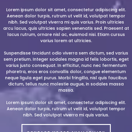
Lorem ipsum dolor sit amet, consectetur adipiscing elit.
Aenean dolor turpis, rutrum ut velit id, volutpat tempor
nibh. Sed volutpat viverra mi quis varius. Proin ultricies
arcu lacus, quis ultricies sapien venenatis sed. Praesent at
lacus rutrum, ornare nisl ac, euismod nisi. Etiam cursus
varius lorem at ultricies.
Suspendisse tincidunt odio viverra sem dictum, sed varius
sem pretium. Integer sodales magna id felis lobortis, eget
varius justo consequat. In efficitur, nunc nec fermentum
pharetra, eros eros convallis dolor, congue elementum
neque ligula eget purus. Morbi fringilla, nisl quis faucibus
dictum, tellus nunc molestie augue, in sodales massa
massa.
Lorem ipsum dolor sit amet, consectetur adipiscing elit.
Aenean dolor turpis, rutrum ut velit id, volutpat tempor
nibh. Sed volutpat viverra mi quis varius.