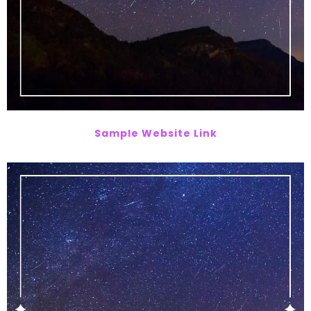
Sample Website Link