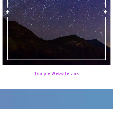
Sample Website Link