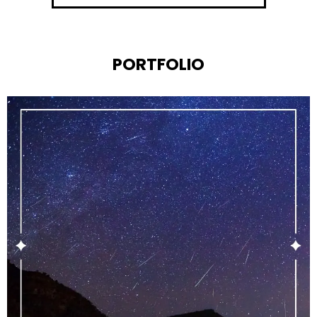
PORTFOLIO