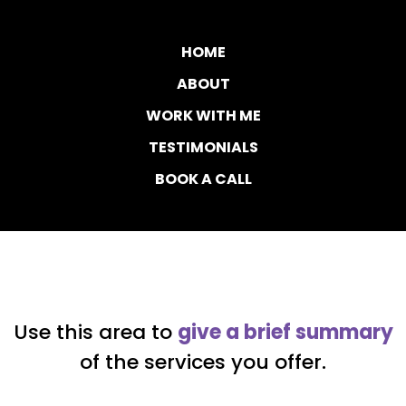
HOME
ABOUT
WORK WITH ME
TESTIMONIALS
BOOK A CALL
Use this area to
give a brief summary
of the services you offer.