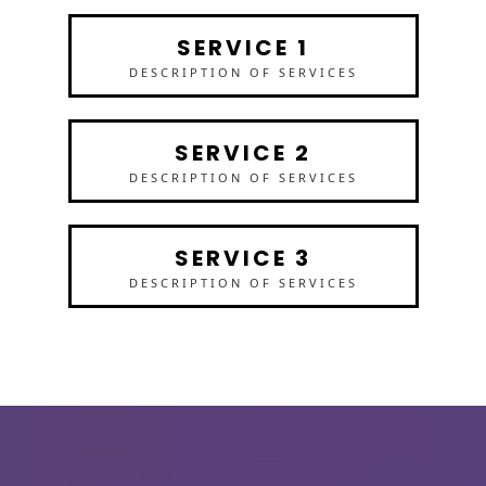
SERVICE 1
DESCRIPTION OF SERVICES
SERVICE 2
DESCRIPTION OF SERVICES
SERVICE 3
DESCRIPTION OF SERVICES