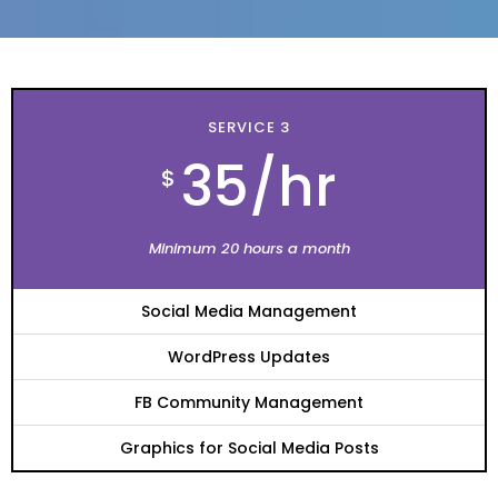
SERVICE 3
35/hr
$
Minimum 20 hours a month
Social Media Management
WordPress Updates
FB Community Management
Graphics for Social Media Posts