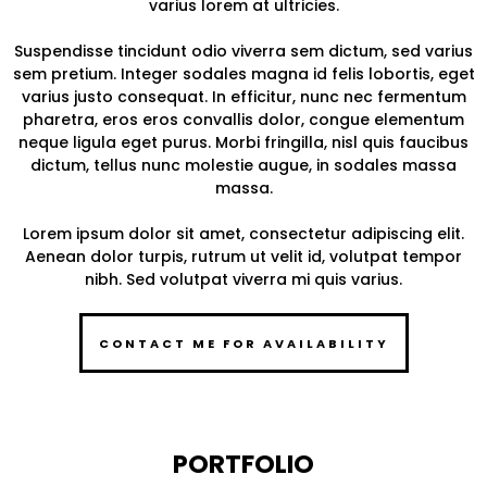
varius lorem at ultricies.
Suspendisse tincidunt odio viverra sem dictum, sed varius
sem pretium. Integer sodales magna id felis lobortis, eget
varius justo consequat. In efficitur, nunc nec fermentum
pharetra, eros eros convallis dolor, congue elementum
neque ligula eget purus. Morbi fringilla, nisl quis faucibus
dictum, tellus nunc molestie augue, in sodales massa
massa.
Lorem ipsum dolor sit amet, consectetur adipiscing elit.
Aenean dolor turpis, rutrum ut velit id, volutpat tempor
nibh. Sed volutpat viverra mi quis varius.
CONTACT ME FOR AVAILABILITY
PORTFOLIO