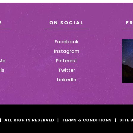
E
ON SOCIAL
F
Facebook
Instagram
Me
Pinterest
ls
Twitter
LinkedIn
|
ALL RIGHTS RESERVED
|
TERMS & CONDITIONS
|
SITE 