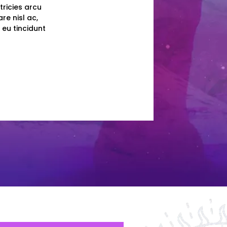
tricies arcu
re nisl ac,
 eu tincidunt