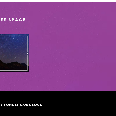
REE SPACE
BY FUNNEL GORGEOUS