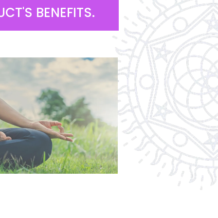
CT'S BENEFITS.