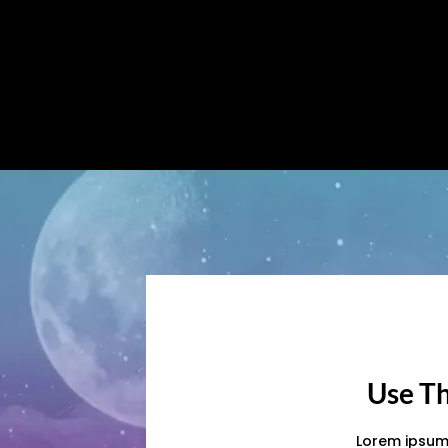
Use Th
Lorem ipsum 