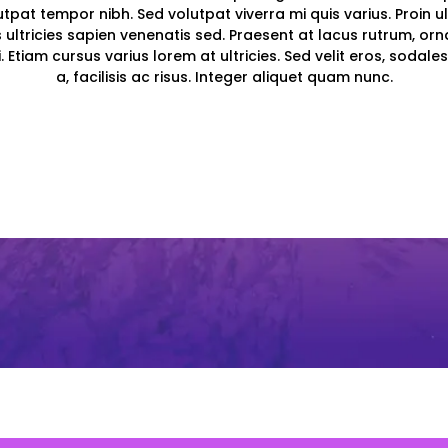
olutpat tempor nibh. Sed volutpat viverra mi quis varius. Proin ul
s ultricies sapien venenatis sed. Praesent at lacus rutrum, orna
. Etiam cursus varius lorem at ultricies. Sed velit eros, sodales
a, facilisis ac risus. Integer aliquet quam nunc.