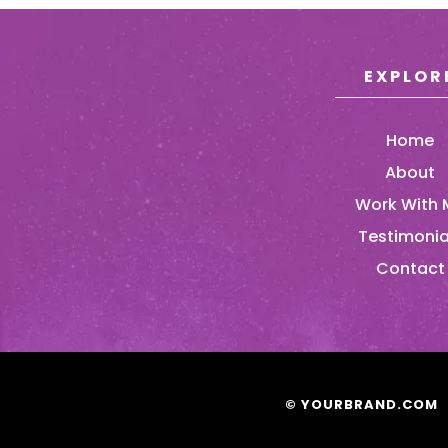
EXPLOR
Home
About
Work With 
Testimonia
Contact
© YOURBRAND.COM