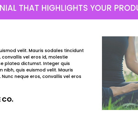
NIAL THAT HIGHLIGHTS YOUR PRODU
uismod velit. Mauris sodales tincidunt
 convallis vel eros id, molestie
e platea dictumst. Integer quis
m nibh, quis euismod velit. Mauris
a. Nunc neque eros, convallis vel eros
 CO.