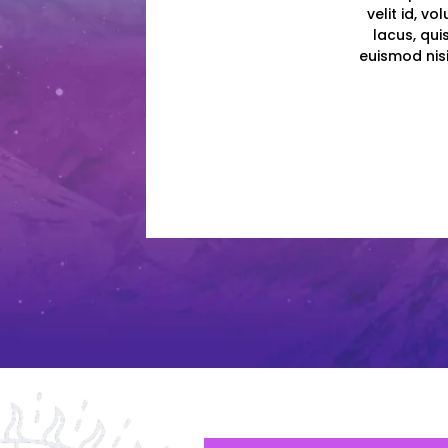
velit id, v
lacus, qui
euismod nisi