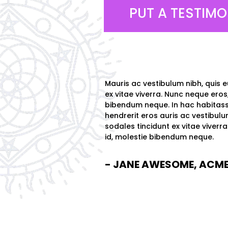
PUT A TESTIMO
Mauris ac vestibulum nibh, quis e
ex vitae viverra. Nunc neque eros,
bibendum neque. In hac habitass
hendrerit eros auris ac vestibulu
sodales tincidunt ex vitae viverr
id, molestie bibendum neque.
- JANE AWESOME, ACME