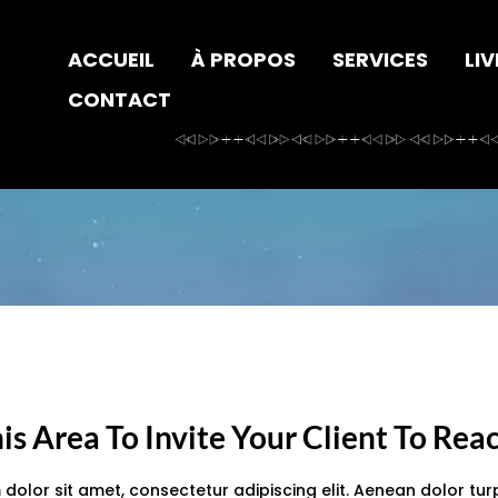
ACCUEIL
À PROPOS
SERVICES
LIV
CONTACT
is Area To Invite Your Client To Rea
dolor sit amet, consectetur adipiscing elit. Aenean dolor turp