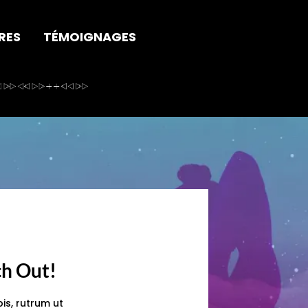
RES
TÉMOIGNAGES
ch Out!
is, rutrum ut