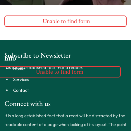
Unable to find form
Subscribe to Newsletter
Info
It is a long established fact that a reader.
Home
Unable to find form
Services
Contact
Connect with us
It is a long established fact that a read will be distracted by the
readable content of a page when looking at its layout. The point