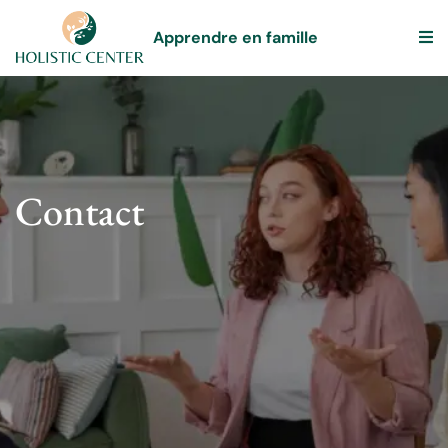
Apprendre en famille
Contact